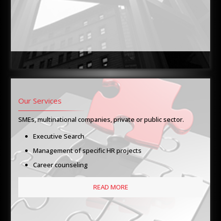
Our Services
SMEs, multinational companies, private or public sector.
Executive Search
Management of specific HR projects
Career counseling
READ MORE