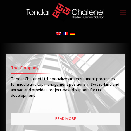
The Company
Tondar Chatenet Ltd. specializes in recruitment processes
for middle and top management positions in Switzerland and
abroad and provides project-based support for HR
development.
READ MORE