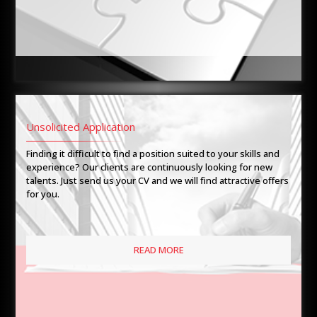
Unsolicited Application
Finding it difficult to find a position suited to your skills and
experience? Our clients are continuously looking for new
talents. Just send us your CV and we will find attractive offers
for you.
READ MORE