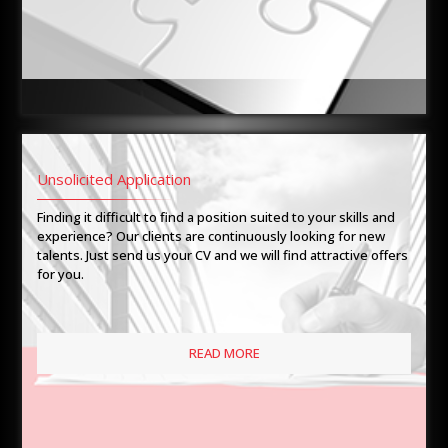
Unsolicited Application
Finding it difficult to find a position suited to your skills and
experience? Our clients are continuously looking for new
talents. Just send us your CV and we will find attractive offers
for you.
READ MORE