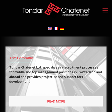
The Company
Tondar Chatenet Ltd. specializes in recruitment processes
for middle and top management positions in Switzerland and
abroad and provides project-based support for HR
development.
READ MORE