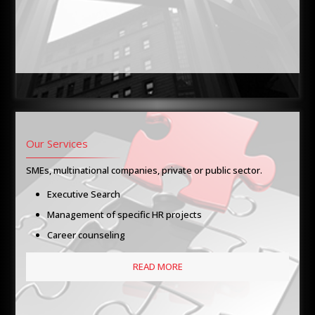
Our Services
SMEs, multinational companies, private or public sector.
Executive Search
Management of specific HR projects
Career counseling
READ MORE